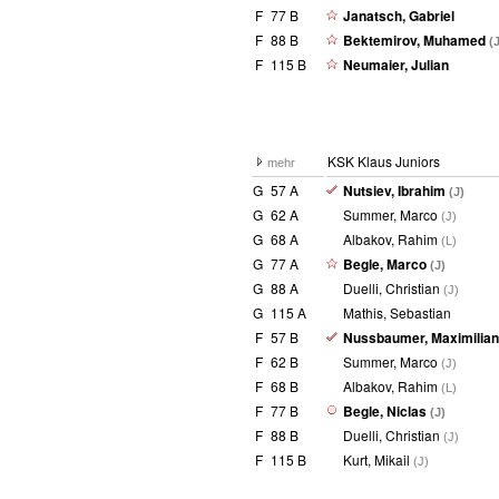
F
77 B
Janatsch, Gabriel
F
88 B
Bektemirov, Muhamed
(
F
115 B
Neumaier, Julian
KSK Klaus Juniors
mehr
G
57 A
Nutsiev, Ibrahim
(J)
G
62 A
Summer, Marco
(J)
G
68 A
Albakov, Rahim
(L)
G
77 A
Begle, Marco
(J)
G
88 A
Duelli, Christian
(J)
G
115 A
Mathis, Sebastian
F
57 B
Nussbaumer, Maximilia
F
62 B
Summer, Marco
(J)
F
68 B
Albakov, Rahim
(L)
F
77 B
Begle, Niclas
(J)
F
88 B
Duelli, Christian
(J)
F
115 B
Kurt, Mikail
(J)