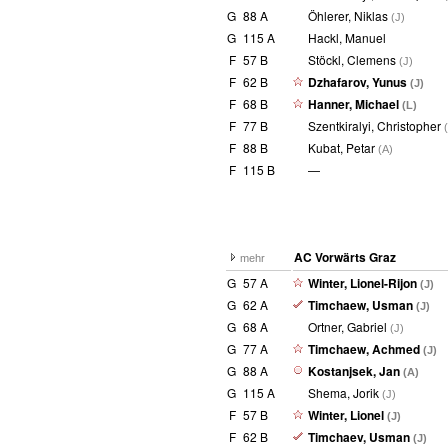
G
88 A
Öhlerer, Niklas
(J)
G
115 A
Hackl, Manuel
F
57 B
Stöckl, Clemens
(J)
F
62 B
Dzhafarov, Yunus
(J)
F
68 B
Hanner, Michael
(L)
F
77 B
Szentkiralyi, Christopher
F
88 B
Kubat, Petar
(A)
F
115 B
—
AC Vorwärts Graz
mehr
G
57 A
Winter, Lionel-Rijon
(J)
G
62 A
Timchaew, Usman
(J)
G
68 A
Ortner, Gabriel
(J)
G
77 A
Timchaew, Achmed
(J)
G
88 A
Kostanjsek, Jan
(A)
G
115 A
Shema, Jorik
(J)
F
57 B
Winter, Lionel
(J)
F
62 B
Timchaev, Usman
(J)