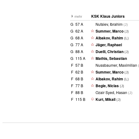
KSK Klaus Juniors
mehr
G
57 A
Nutsiev, Ibrahim
(J)
G
62 A
Summer, Marco
(J)
G
68 A
Albakov, Rahim
(L)
G
77 A
Jäger, Raphael
G
88 A
Duelli, Christian
(J)
G
115 A
Mathis, Sebastian
F
57 B
Nussbaumer, Maximilian
F
62 B
Summer, Marco
(J)
F
68 B
Albakov, Rahim
(L)
F
77 B
Begle, Niclas
(J)
F
88 B
Ozair Syed, Hasan
(J)
F
115 B
Kurt, Mikail
(J)