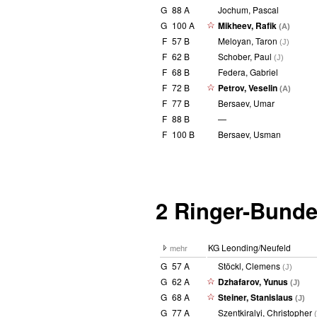
G
88 A
Jochum, Pascal
G
100 A
Mikheev, Rafik
(A)
F
57 B
Meloyan, Taron
(J)
F
62 B
Schober, Paul
(J)
F
68 B
Federa, Gabriel
F
72 B
Petrov, Veselin
(A)
F
77 B
Bersaev, Umar
F
88 B
—
F
100 B
Bersaev, Usman
2 Ringer-Bunde
KG Leonding/Neufeld
mehr
G
57 A
Stöckl, Clemens
(J)
G
62 A
Dzhafarov, Yunus
(J)
G
68 A
Steiner, Stanislaus
(J)
G
77 A
Szentkiralyi, Christopher