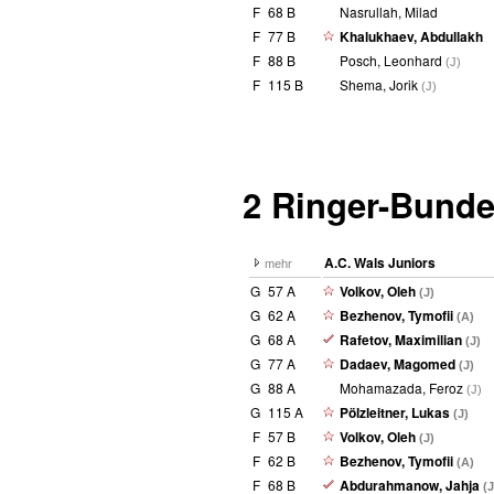
F
68 B
Nasrullah, Milad
F
77 B
Khalukhaev, Abdullakh
F
88 B
Posch, Leonhard
(J)
F
115 B
Shema, Jorik
(J)
2 Ringer-Bunde
A.C. Wals Juniors
mehr
G
57 A
Volkov, Oleh
(J)
G
62 A
Bezhenov, Tymofii
(A)
G
68 A
Rafetov, Maximilian
(J)
G
77 A
Dadaev, Magomed
(J)
G
88 A
Mohamazada, Feroz
(J)
G
115 A
Pölzleitner, Lukas
(J)
F
57 B
Volkov, Oleh
(J)
F
62 B
Bezhenov, Tymofii
(A)
F
68 B
Abdurahmanow, Jahja
(J