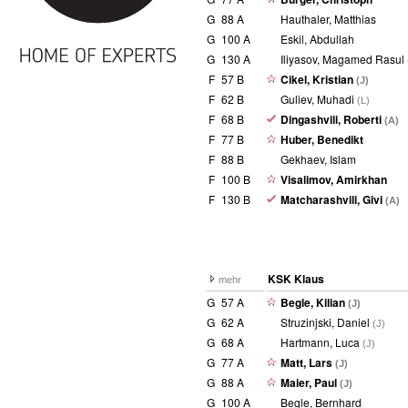
G
88 A
Hauthaler, Matthias
G
100 A
Eskil, Abdullah
G
130 A
Iliyasov, Magamed Rasul
F
57 B
Cikel, Kristian
(J)
F
62 B
Guliev, Muhadi
(L)
F
68 B
Dingashvili, Roberti
(A)
F
77 B
Huber, Benedikt
F
88 B
Gekhaev, Islam
F
100 B
Visalimov, Amirkhan
F
130 B
Matcharashvili, Givi
(A)
KSK Klaus
mehr
G
57 A
Begle, Kilian
(J)
G
62 A
Struzinjski, Daniel
(J)
G
68 A
Hartmann, Luca
(J)
G
77 A
Matt, Lars
(J)
G
88 A
Maier, Paul
(J)
G
100 A
Begle, Bernhard