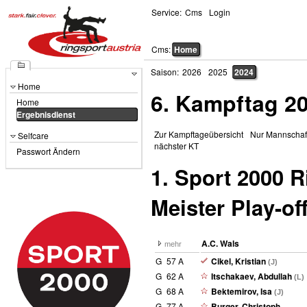
Service:
Cms
Login
Cms:
Home
Saison:
2026
2025
2024
Home
6. Kampftag 2
Home
Ergebnisdienst
Zur Kampftageübersicht
Nur Mannschaf
Selfcare
nächster KT
Passwort Ändern
1. Sport 2000 
Meister Play-of
A.C. Wals
mehr
G
57 A
Cikel, Kristian
(J)
G
62 A
Itschakaev, Abdullah
(L)
G
68 A
Bektemirov, Isa
(J)
G
77 A
Burger, Christoph