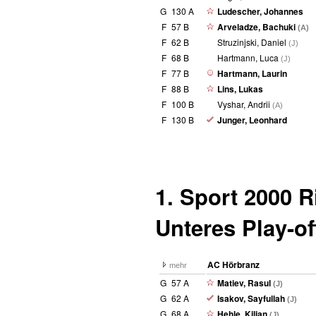
G
130 A
Ludescher, Johannes
F
57 B
Arveladze, Bachuki
(A)
F
62 B
Struzinjski, Daniel
(J)
F
68 B
Hartmann, Luca
(J)
F
77 B
Hartmann, Laurin
F
88 B
Lins, Lukas
F
100 B
Vyshar, Andrii
(A)
F
130 B
Junger, Leonhard
1. Sport 2000 
Unteres Play-of
AC Hörbranz
mehr
G
57 A
Matiev, Rasul
(J)
G
62 A
Isakov, Sayfullah
(J)
G
68 A
Hehle, Kilian
(J)