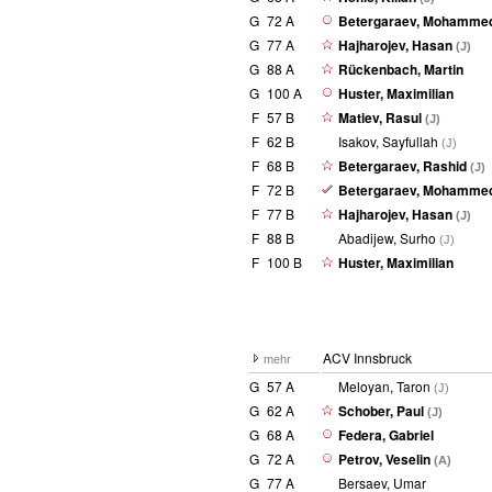
G
72 A
Betergaraev, Mohamme
G
77 A
Hajharojev, Hasan
(J)
G
88 A
Rückenbach, Martin
G
100 A
Huster, Maximilian
F
57 B
Matiev, Rasul
(J)
F
62 B
Isakov, Sayfullah
(J)
F
68 B
Betergaraev, Rashid
(J)
F
72 B
Betergaraev, Mohamme
F
77 B
Hajharojev, Hasan
(J)
F
88 B
Abadijew, Surho
(J)
F
100 B
Huster, Maximilian
ACV Innsbruck
mehr
G
57 A
Meloyan, Taron
(J)
G
62 A
Schober, Paul
(J)
G
68 A
Federa, Gabriel
G
72 A
Petrov, Veselin
(A)
G
77 A
Bersaev, Umar